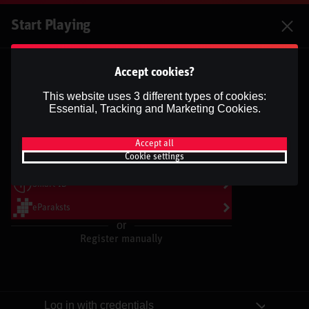
Log In
Start Playing
Accept cookies?
The offer is available to new players only.
This website uses 3 different types of cookies:
bonus-program
Essential, Tracking and Marketing Cookies.
4 x 50 Free Spins
Casino
Accept all
Login or register
Cookie settings
Smart-ID
eParaksts
or
Register manually
Log in with credentials