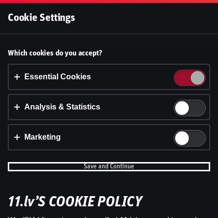
Log In
Cookie Settings
Accept cookies?
Which cookies do you accept?
This website uses 3 different types of cookies:
Essential, Tracking and Marketing Cookies.
Essential Cookies
Accept all
Analysis & Statistics
Cookie settings
Marketing
Save and Continue
11.lv’S COOKIE POLICY