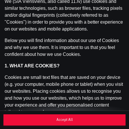
We (SIA Viensviens, also called 11.lv) use cookies and
similar technologies, such as browser files, tracking pixels
and/or digital fingerprints (collectively referred to as
This game is not available as a demo. Please
"Cookies") in order to provide you with a better experience
log in to play this game with real money.
on our websites and mobile applications.
Log In
Below you will find information about our use of Cookies
and why we use them. It is important to us that you feel
confident about how we use Cookies.
1. WHAT ARE COOKIES?
Cookies are small text files that are saved on your device
(e.g. your computer, mobile phone or tablet) when you visit
our websites. Placing cookies allows us to recognise you
and how you use our websites, which helps us to improve
your experience and offer you personalised content
tailored to your preferences.
Accept All
Cookies can be temporary (also called "session cookies")