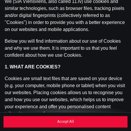
We (SIA Viensviens, also called 11.lv) use cookies and
similar technologies, such as browser files, tracking pixels
and/or digital fingerprints (collectively referred to as
This game is not available as a demo. Please
"Cookies") in order to provide you with a better experience
log in to play this game with real money.
on our websites and mobile applications.
Log In
Below you will find information about our use of Cookies
and why we use them. It is important to us that you feel
confident about how we use Cookies.
1. WHAT ARE COOKIES?
Cookies are small text files that are saved on your device
(e.g. your computer, mobile phone or tablet) when you visit
our websites. Placing cookies allows us to recognise you
and how you use our websites, which helps us to improve
your experience and offer you personalised content
tailored to your preferences.
Accept All
Cookies can be temporary (also called "session cookies")