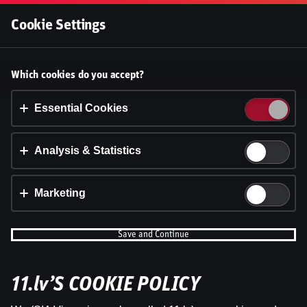
Log In
Cookie Settings
Accept cookies?
Which cookies do you accept?
This website uses 3 different types of cookies:
Essential, Tracking and Marketing Cookies.
Essential Cookies
Accept all
Analysis & Statistics
Cookie settings
Marketing
Save and Continue
11.lv’S COOKIE POLICY