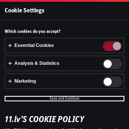
Log In
Cookie Settings
Accept cookies?
Which cookies do you accept?
This website uses 3 different types of cookies:
Essential, Tracking and Marketing Cookies.
Essential Cookies
Accept all
Analysis & Statistics
Cookie settings
Marketing
Save and Continue
11.lv’S COOKIE POLICY