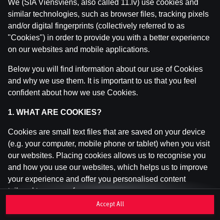
We (SIA Viensviens, also called 11.lv) use cookies and
similar technologies, such as browser files, tracking pixels
and/or digital fingerprints (collectively referred to as
This game is not available as a demo. Please
"Cookies") in order to provide you with a better experience
log in to play this game with real money.
on our websites and mobile applications.
Log In
Below you will find information about our use of Cookies
and why we use them. It is important to us that you feel
confident about how we use Cookies.
1. WHAT ARE COOKIES?
Cookies are small text files that are saved on your device
(e.g. your computer, mobile phone or tablet) when you visit
our websites. Placing cookies allows us to recognise you
and how you use our websites, which helps us to improve
your experience and offer you personalised content
tailored to your preferences.
Accept All
Cookies can be temporary (also called "session cookies")