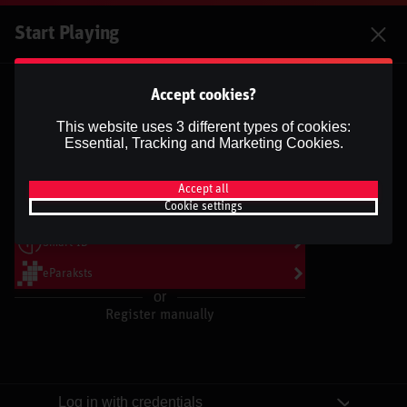
Log In
Start Playing
Accept cookies?
The offer is available to new players only.
This website uses 3 different types of cookies:
bonus-program
Essential, Tracking and Marketing Cookies.
4 x 50 Free Spins
Casino
Accept all
Login or register
Cookie settings
Smart-ID
eParaksts
or
Register manually
Log in with credentials