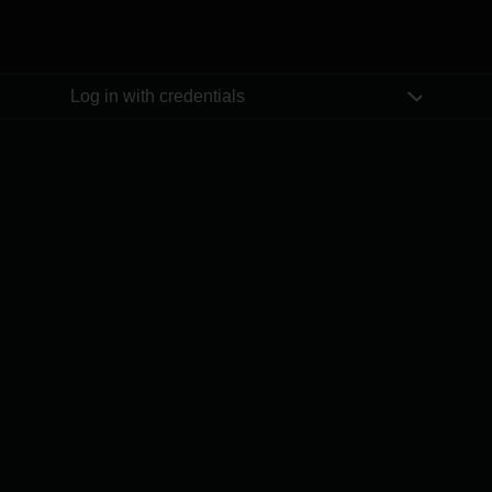
Log in with credentials
This game is not available as a demo. Please
log in to play this game with real money.
Log In