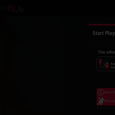
Start Pla
The offer
bonus-
4 
Ca
Smart-
eParak