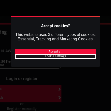
Accept cookies?
ying
This website uses 3 different types of cookies:
Essential, Tracking and Marketing Cookies.
 is available to new players only.
Accept all
Cookie settings
program
x 50 Free Spins
sino
Login or register
ID
sts
or
Register manually