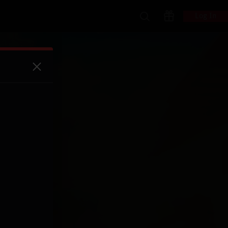
Log In