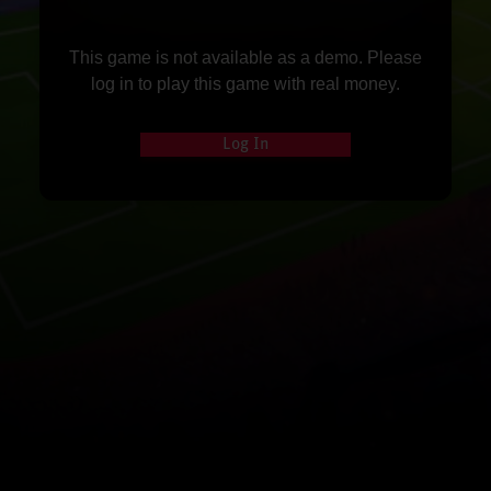
This game is not available as a demo. Please
log in to play this game with real money.
Log In