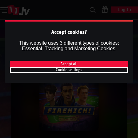
Log In
Accept cookies?
This website uses 3 different types of cookies:
Essential, Tracking and Marketing Cookies.
Accept all
Cookie settings