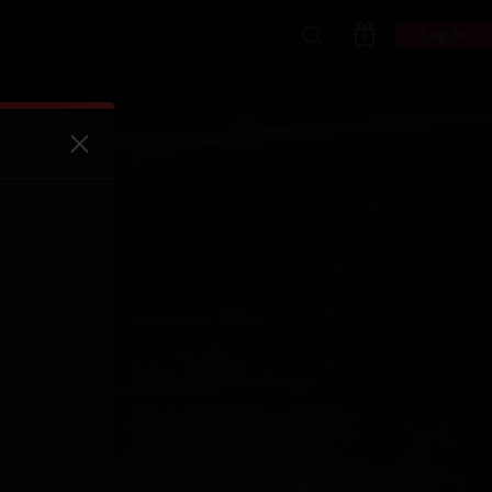
Log In