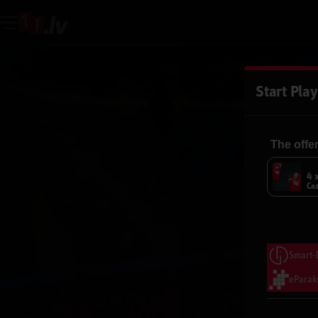
Start Pla
The offer
bonus-
4 
Ca
Smart-
eParak