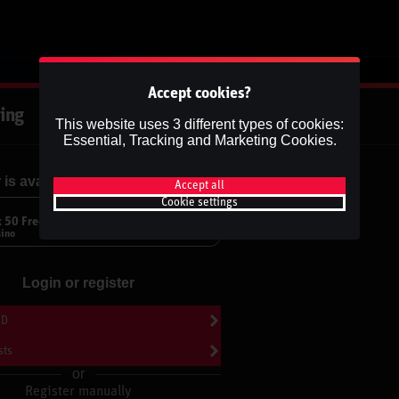
Accept cookies?
ying
This website uses 3 different types of cookies:
Essential, Tracking and Marketing Cookies.
 is available to new players only.
Accept all
Cookie settings
program
x 50 Free Spins
sino
Login or register
ID
sts
or
Register manually