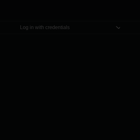
Log in with credentials
This game is not available as a demo. Please
log in to play this game with real money.
Log In