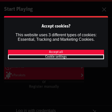
Log In
Start Playing
Accept cookies?
The offer is available to new players only.
This website uses 3 different types of cookies:
bonus-program
Essential, Tracking and Marketing Cookies.
4 x 50 Free Spins
Casino
Accept all
Login or register
Cookie settings
Smart-ID
eParaksts
or
Register manually
Log in with credentials