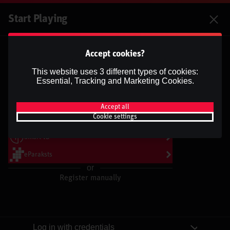
Log In
Start Playing
Accept cookies?
The offer is available to new players only.
This website uses 3 different types of cookies:
bonus-program
Essential, Tracking and Marketing Cookies.
4 x 50 Free Spins
Casino
Accept all
Login or register
Cookie settings
Smart-ID
eParaksts
or
Register manually
Log in with credentials