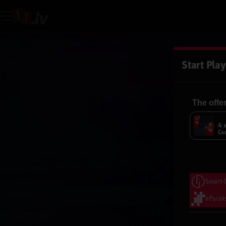
Start Pla
The offer
bonus-
4 
Ca
Smart-
eParak