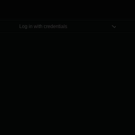
Log in with credentials
This game is not available as a demo. Please
log in to play this game with real money.
Log In