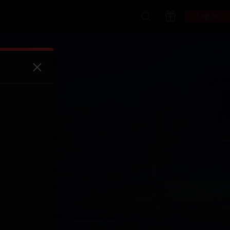
Log In