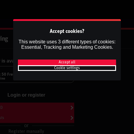
Accept cookies?
ying
This website uses 3 different types of cookies:
Essential, Tracking and Marketing Cookies.
 is available to new players only.
Accept all
Cookie settings
program
x 50 Free Spins
sino
Login or register
ID
sts
or
Register manually