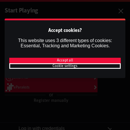
Log In
Start Playing
Accept cookies?
The offer is available to new players only.
This website uses 3 different types of cookies:
bonus-program
Essential, Tracking and Marketing Cookies.
4 x 50 Free Spins
Casino
Accept all
Login or register
Cookie settings
Smart-ID
eParaksts
or
Register manually
Log in with credentials