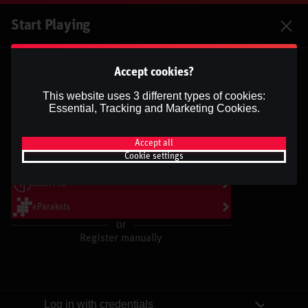
Log In
Start Playing
Accept cookies?
The offer is available to new players only.
This website uses 3 different types of cookies:
bonus-program
Essential, Tracking and Marketing Cookies.
4 x 50 Free Spins
Casino
Accept all
Login or register
Cookie settings
Smart-ID
eParaksts
or
Register manually
Log in with credentials