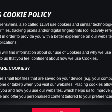
’S COOKIE POLICY
ensviens, also called 11.lv) use cookies and similar technologi
This game is not available as a demo. Please
files, tracking pixels and/or digital fingerprints (collectively refe
log in to play this game with real money.
 in order to provide you with a better experience on our websit
lications.
Log In
will find information about our use of Cookies and why we use t
to us that you feel confident about how we use Cookies.
 ARE COOKIES?
e small text files that are saved on your device (e.g. your compu
ne or tablet) when you visit our websites. Placing cookies allo
 you and how you use our websites, which helps us to improve 
 and offer you personalised content tailored to your preference
n be temporary (also called "session cookies") or persistent. 