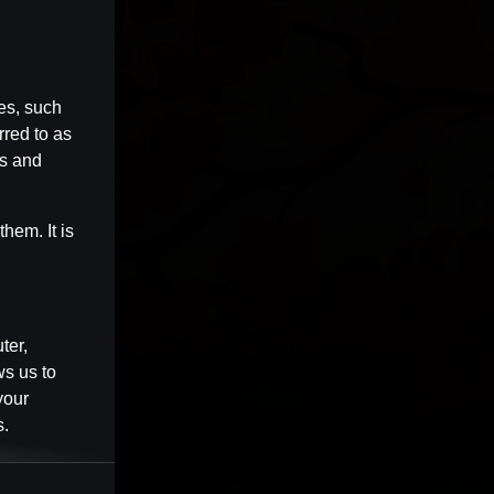
es, such
rred to as
es and
hem. It is
ter,
ws us to
your
s.
Session