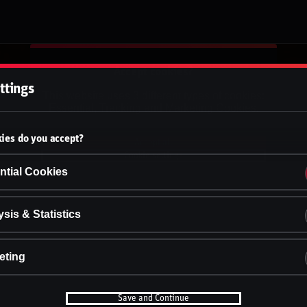
Accept cookies?
ttings
This website uses 3 different types of cookies:
Essential, Tracking and Marketing Cookies.
ies do you accept?
Accept all
Cookie settings
ntial Cookies
sis & Statistics
eting
Save and Continue