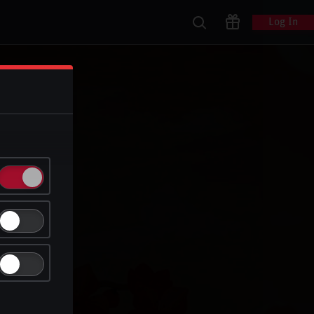
Log In