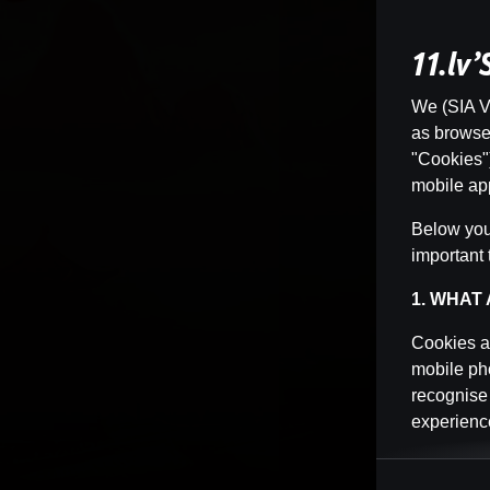
11.lv
We (SIA Vi
as browser 
"Cookies")
mobile app
Below you 
important 
1. WHAT
Cookies ar
mobile pho
recognise
experience
Cookies ca