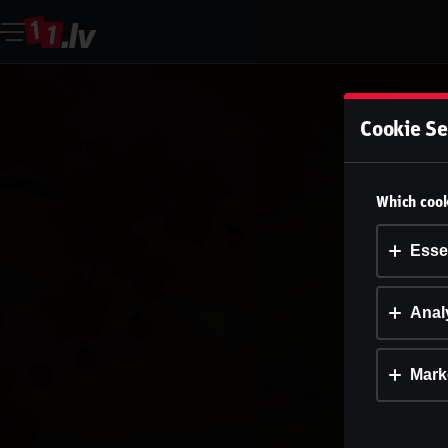
Cookie Se
Which cook
Esse
Analy
Mark