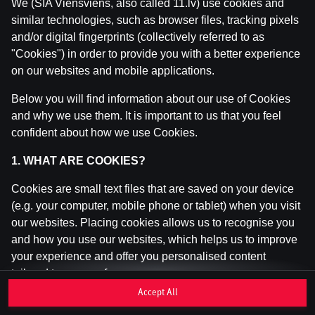
We (SIA Viensviens, also called 11.lv) use cookies and
similar technologies, such as browser files, tracking pixels
and/or digital fingerprints (collectively referred to as
This game is not available as a demo. Please
"Cookies") in order to provide you with a better experience
log in to play this game with real money.
on our websites and mobile applications.
Log In
Below you will find information about our use of Cookies
and why we use them. It is important to us that you feel
confident about how we use Cookies.
1. WHAT ARE COOKIES?
Cookies are small text files that are saved on your device
(e.g. your computer, mobile phone or tablet) when you visit
our websites. Placing cookies allows us to recognise you
and how you use our websites, which helps us to improve
your experience and offer you personalised content
tailored to your preferences.
Accept All
Cookies can be temporary (also called "session cookies")