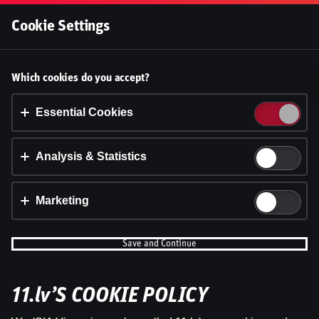
Log In
Cookie Settings
Accept cookies?
Which cookies do you accept?
This website uses 3 different types of cookies:
Essential, Tracking and Marketing Cookies.
Essential Cookies
Accept all
Analysis & Statistics
Cookie settings
Marketing
Save and Continue
11.lv’S COOKIE POLICY