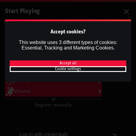
Log In
Start Playing
Accept cookies?
The offer is available to new players only.
This website uses 3 different types of cookies:
bonus-program
Essential, Tracking and Marketing Cookies.
4 x 50 Free Spins
Casino
Accept all
Login or register
Cookie settings
Smart-ID
eParaksts
or
Register manually
Log in with credentials