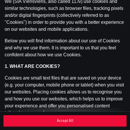
We (SIA Viensviens, also called 11.lv) use cookies and
similar technologies, such as browser files, tracking pixels
and/or digital fingerprints (collectively referred to as
This game is not available as a demo. Please
"Cookies") in order to provide you with a better experience
log in to play this game with real money.
on our websites and mobile applications.
Log In
Below you will find information about our use of Cookies
and why we use them. It is important to us that you feel
confident about how we use Cookies.
1. WHAT ARE COOKIES?
Cookies are small text files that are saved on your device
(e.g. your computer, mobile phone or tablet) when you visit
our websites. Placing cookies allows us to recognise you
and how you use our websites, which helps us to improve
your experience and offer you personalised content
tailored to your preferences.
Accept All
Cookies can be temporary (also called "session cookies")