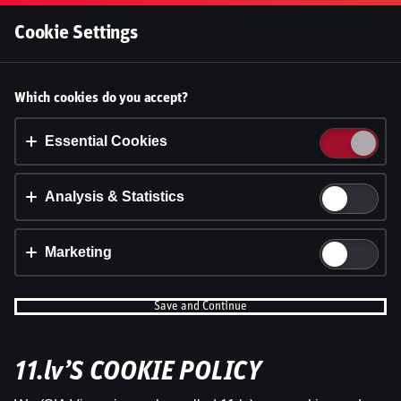
Log In
Cookie Settings
Accept cookies?
Which cookies do you accept?
This website uses 3 different types of cookies:
Essential, Tracking and Marketing Cookies.
Essential Cookies
Accept all
Analysis & Statistics
Cookie settings
Marketing
Save and Continue
11.lv’S COOKIE POLICY