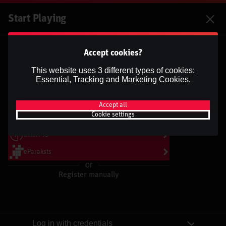
Log In
Start Playing
Accept cookies?
The offer is available to new players only.
This website uses 3 different types of cookies:
bonus-program
Essential, Tracking and Marketing Cookies.
4 x 50 Free Spins
Casino
Accept all
Login or register
Cookie settings
Smart-ID
eParaksts
or
Register manually
Log in with credentials