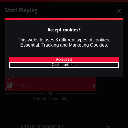
Log In
Start Playing
Accept cookies?
The offer is available to new players only.
This website uses 3 different types of cookies:
bonus-program
Essential, Tracking and Marketing Cookies.
4 x 50 Free Spins
Casino
Accept all
Login or register
Cookie settings
Smart-ID
eParaksts
or
Register manually
Log in with credentials