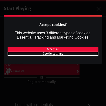
Log In
Start Playing
Accept cookies?
The offer is available to new players only.
This website uses 3 different types of cookies:
bonus-program
Essential, Tracking and Marketing Cookies.
4 x 50 Free Spins
Casino
Accept all
Login or register
Cookie settings
Smart-ID
eParaksts
or
Register manually
Log in with credentials