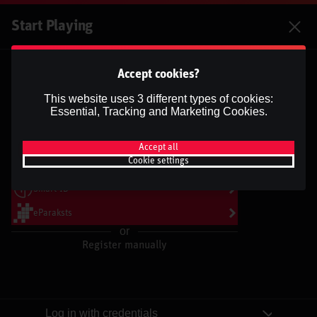
Log In
Start Playing
Accept cookies?
The offer is available to new players only.
This website uses 3 different types of cookies:
bonus-program
Essential, Tracking and Marketing Cookies.
4 x 50 Free Spins
Casino
Accept all
Login or register
Cookie settings
Smart-ID
eParaksts
or
Register manually
Log in with credentials