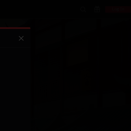
Log In