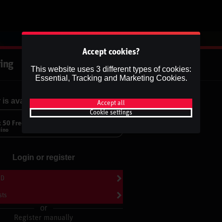
Accept cookies?
ying
This website uses 3 different types of cookies:
Essential, Tracking and Marketing Cookies.
 is available to new players only.
Accept all
Cookie settings
program
x 50 Free Spins
sino
Login or register
ID
sts
or
Register manually