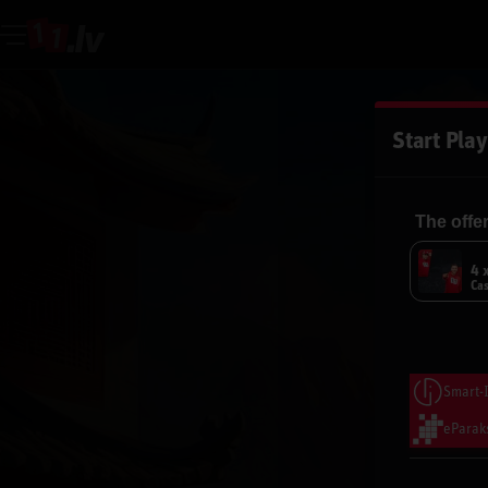
Start Pla
The offer
bonus-
4 
Ca
Smart-
eParak