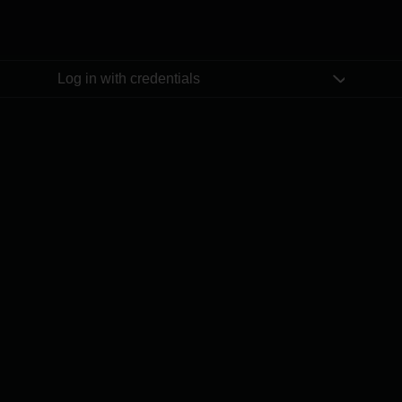
Log in with credentials
This game is not available as a demo. Please
log in to play this game with real money.
Log In