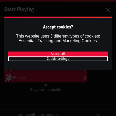
Log In
Start Playing
Accept cookies?
The offer is available to new players only.
This website uses 3 different types of cookies:
bonus-program
Essential, Tracking and Marketing Cookies.
4 x 50 Free Spins
Casino
Accept all
Login or register
Cookie settings
Smart-ID
eParaksts
or
Register manually
Log in with credentials