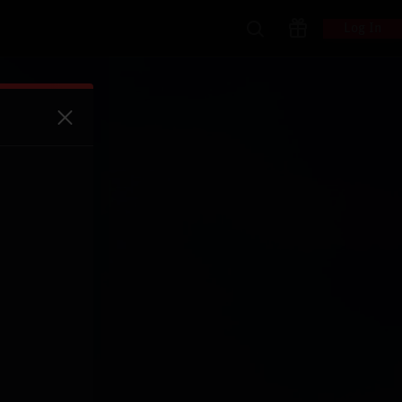
Log In