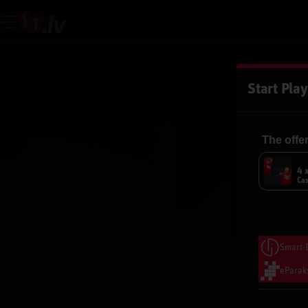
Start Pla
The offer
bonus-
4 
Ca
Smart-
eParak