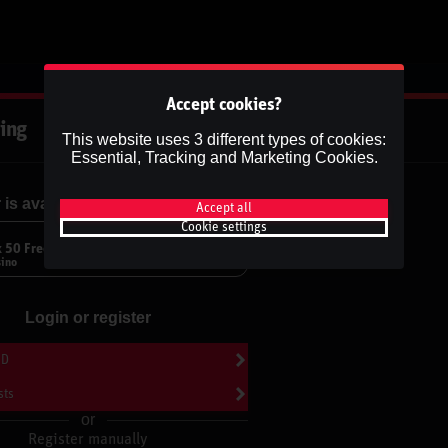
Accept cookies?
ying
This website uses 3 different types of cookies:
Essential, Tracking and Marketing Cookies.
 is available to new players only.
Accept all
Cookie settings
program
x 50 Free Spins
sino
Login or register
ID
sts
or
Register manually