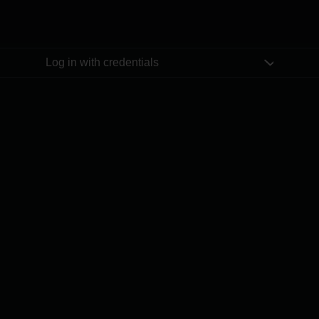
Log in with credentials
This game is not available as a demo. Please
log in to play this game with real money.
Log In