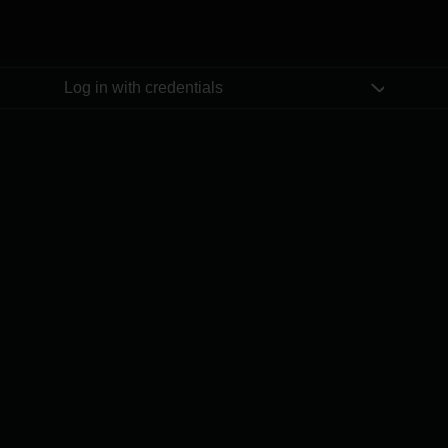
Log in with credentials
This game is not available as a demo. Please
log in to play this game with real money.
Log In