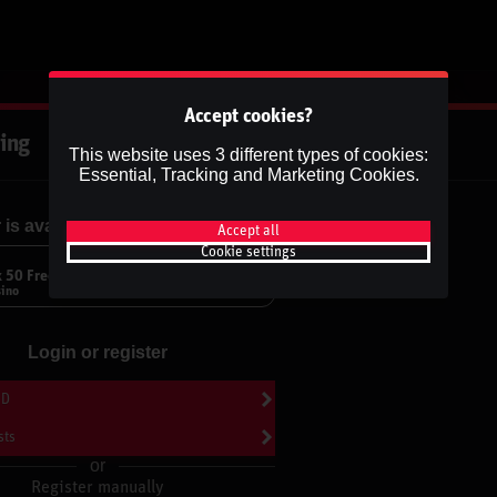
Accept cookies?
ying
This website uses 3 different types of cookies:
Essential, Tracking and Marketing Cookies.
 is available to new players only.
Accept all
Cookie settings
program
x 50 Free Spins
sino
Login or register
ID
sts
or
Register manually