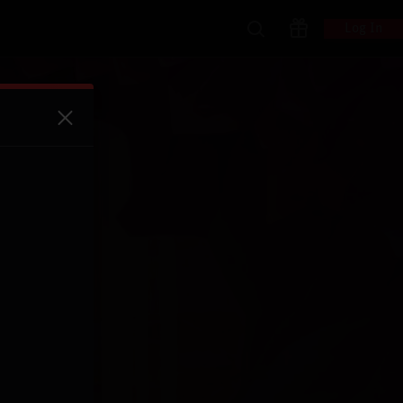
Log In