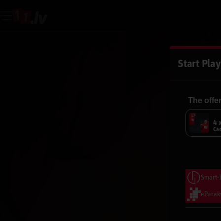
Start Pla
The offer
bonus-
4 
Ca
Smart-
eParak