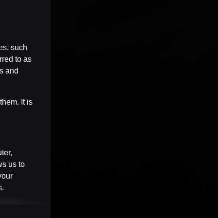
es, such
rred to as
es and
hem. It is
ter,
ws us to
your
s.
Session