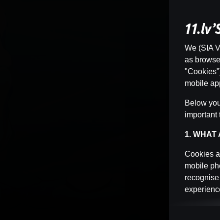
11.lv
We (SIA Vi
as browser 
"Cookies")
mobile app
Below you 
important 
1. WHAT
Cookies ar
mobile pho
recognise
experience
Cookies ca