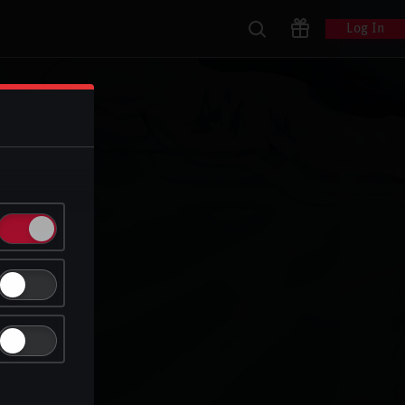
Log In