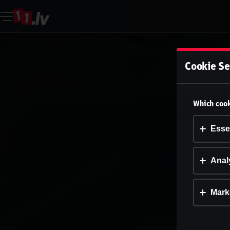
Cookie Se
Which cook
Esse
Analy
Mark