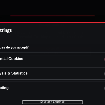
Accept cookies?
ttings
This website uses 3 different types of cookies:
Essential, Tracking and Marketing Cookies.
ies do you accept?
Accept all
Cookie settings
ntial Cookies
sis & Statistics
eting
Save and Continue