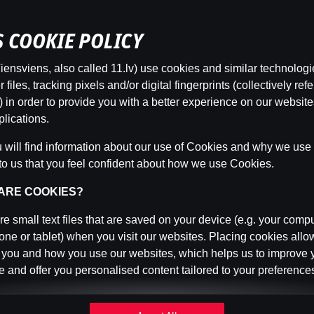
’S COOKIE POLICY
ensviens, also called 11.lv) use cookies and similar technologi
This game is not available as a demo. Please
files, tracking pixels and/or digital fingerprints (collectively refe
log in to play this game with real money.
 in order to provide you with a better experience on our websit
lications.
Log In
will find information about our use of Cookies and why we use t
to us that you feel confident about how we use Cookies.
 ARE COOKIES?
e small text files that are saved on your device (e.g. your compu
ne or tablet) when you visit our websites. Placing cookies allo
 you and how you use our websites, which helps us to improve 
 and offer you personalised content tailored to your preference
n be temporary (also called "session cookies") or persistent. 