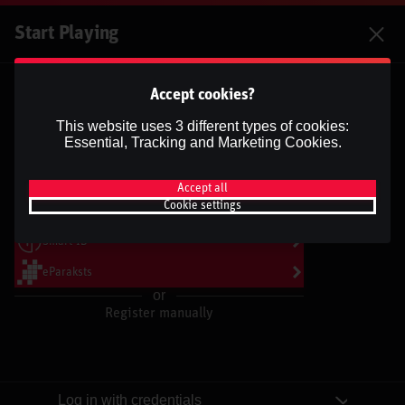
Log In
Start Playing
Accept cookies?
The offer is available to new players only.
This website uses 3 different types of cookies:
bonus-program
Essential, Tracking and Marketing Cookies.
4 x 50 Free Spins
Casino
Accept all
Login or register
Cookie settings
Smart-ID
eParaksts
or
Register manually
Log in with credentials