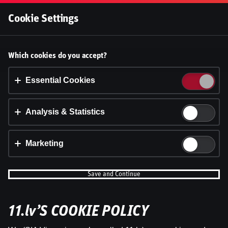
Log In
Cookie Settings
Accept cookies?
Which cookies do you accept?
This website uses 3 different types of cookies:
Essential, Tracking and Marketing Cookies.
Essential Cookies
Accept all
Analysis & Statistics
Cookie settings
Marketing
Save and Continue
11.lv’S COOKIE POLICY