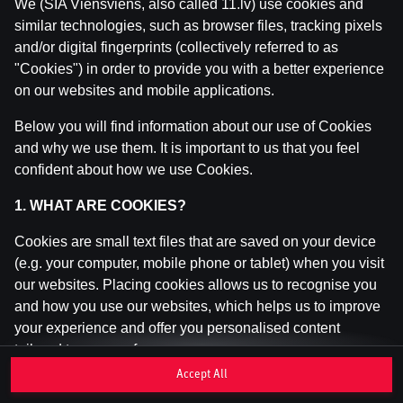
We (SIA Viensviens, also called 11.lv) use cookies and
similar technologies, such as browser files, tracking pixels
and/or digital fingerprints (collectively referred to as
This game is not available as a demo. Please
"Cookies") in order to provide you with a better experience
log in to play this game with real money.
on our websites and mobile applications.
Log In
Below you will find information about our use of Cookies
and why we use them. It is important to us that you feel
confident about how we use Cookies.
1. WHAT ARE COOKIES?
Cookies are small text files that are saved on your device
(e.g. your computer, mobile phone or tablet) when you visit
our websites. Placing cookies allows us to recognise you
and how you use our websites, which helps us to improve
your experience and offer you personalised content
tailored to your preferences.
Accept All
Cookies can be temporary (also called "session cookies")