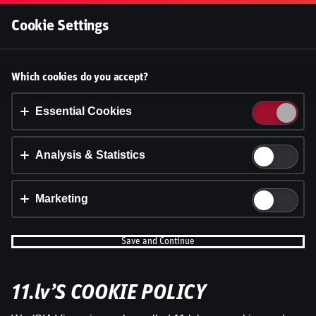
Log In
Cookie Settings
Accept cookies?
Which cookies do you accept?
This website uses 3 different types of cookies:
Essential, Tracking and Marketing Cookies.
Essential Cookies
Accept all
Analysis & Statistics
Cookie settings
Marketing
Save and Continue
11.lv’S COOKIE POLICY