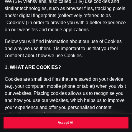
We (SIA Viensviens, also called 11.lv) use cookies and
similar technologies, such as browser files, tracking pixels
and/or digital fingerprints (collectively referred to as
This game is not available as a demo. Please
"Cookies") in order to provide you with a better experience
log in to play this game with real money.
on our websites and mobile applications.
Log In
Below you will find information about our use of Cookies
and why we use them. It is important to us that you feel
confident about how we use Cookies.
1. WHAT ARE COOKIES?
Cookies are small text files that are saved on your device
(e.g. your computer, mobile phone or tablet) when you visit
our websites. Placing cookies allows us to recognise you
and how you use our websites, which helps us to improve
your experience and offer you personalised content
tailored to your preferences.
Accept All
Cookies can be temporary (also called "session cookies")