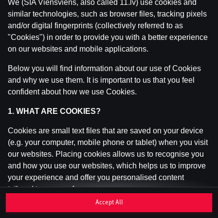
We (SIA Viensviens, also called 11.lv) use cookies and
similar technologies, such as browser files, tracking pixels
and/or digital fingerprints (collectively referred to as
This game is not available as a demo. Please
"Cookies") in order to provide you with a better experience
log in to play this game with real money.
on our websites and mobile applications.
Log In
Below you will find information about our use of Cookies
and why we use them. It is important to us that you feel
confident about how we use Cookies.
1. WHAT ARE COOKIES?
Cookies are small text files that are saved on your device
(e.g. your computer, mobile phone or tablet) when you visit
our websites. Placing cookies allows us to recognise you
and how you use our websites, which helps us to improve
your experience and offer you personalised content
tailored to your preferences.
Accept All
Cookies can be temporary (also called "session cookies")