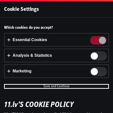
Log In
Cookie Settings
Accept cookies?
Which cookies do you accept?
This website uses 3 different types of cookies:
Essential, Tracking and Marketing Cookies.
Essential Cookies
Accept all
Analysis & Statistics
Cookie settings
Marketing
Save and Continue
11.lv’S COOKIE POLICY