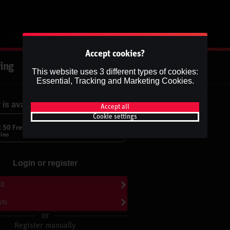
Accept cookies?
ying
This website uses 3 different types of cookies:
Essential, Tracking and Marketing Cookies.
 is available to new players only.
Accept all
Cookie settings
program
x 50 Free Spins
sino
Login or register
ID
sts
or
Register manually