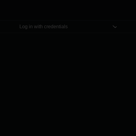
Log in with credentials
This game is not available as a demo. Please
log in to play this game with real money.
Log In