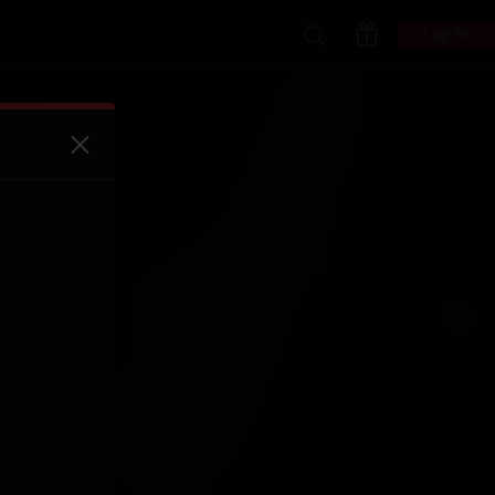
Log In