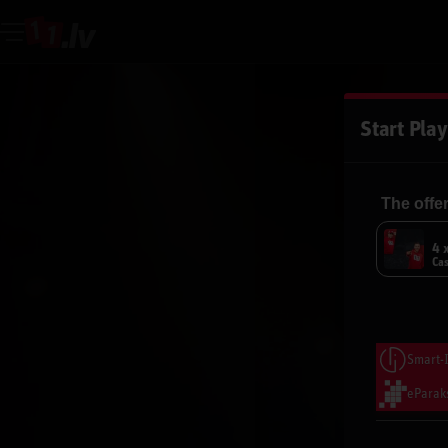
Start Pla
The offer
bonus-
4 
Ca
Smart-
eParak