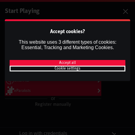
Log In
Start Playing
Accept cookies?
The offer is available to new players only.
This website uses 3 different types of cookies:
bonus-program
Essential, Tracking and Marketing Cookies.
4 x 50 Free Spins
Casino
Accept all
Login or register
Cookie settings
Smart-ID
eParaksts
or
Register manually
Log in with credentials