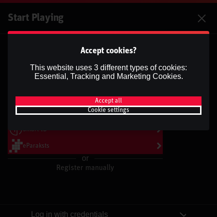
Log In
Start Playing
Accept cookies?
The offer is available to new players only.
This website uses 3 different types of cookies:
bonus-program
Essential, Tracking and Marketing Cookies.
4 x 50 Free Spins
Casino
Accept all
Login or register
Cookie settings
Smart-ID
eParaksts
or
Register manually
Log in with credentials