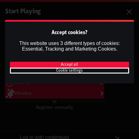
Log In
Start Playing
Accept cookies?
The offer is available to new players only.
This website uses 3 different types of cookies:
bonus-program
Essential, Tracking and Marketing Cookies.
4 x 50 Free Spins
Casino
Accept all
Login or register
Cookie settings
Smart-ID
eParaksts
or
Register manually
Log in with credentials