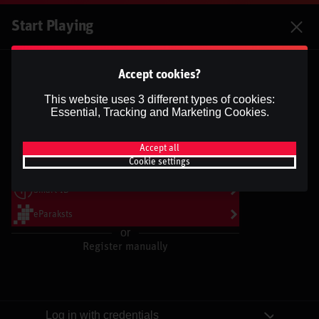
Log In
Start Playing
Accept cookies?
The offer is available to new players only.
This website uses 3 different types of cookies:
bonus-program
Essential, Tracking and Marketing Cookies.
4 x 50 Free Spins
Casino
Accept all
Login or register
Cookie settings
Smart-ID
eParaksts
or
Register manually
Log in with credentials