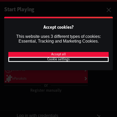
Log In
Start Playing
Accept cookies?
The offer is available to new players only.
This website uses 3 different types of cookies:
bonus-program
Essential, Tracking and Marketing Cookies.
4 x 50 Free Spins
Casino
Accept all
Login or register
Cookie settings
Smart-ID
eParaksts
or
Register manually
Log in with credentials