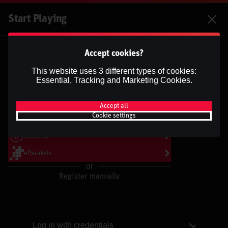
Log In
Start Playing
Accept cookies?
The offer is available to new players only.
This website uses 3 different types of cookies:
bonus-program
Essential, Tracking and Marketing Cookies.
4 x 50 Free Spins
Casino
Accept all
Login or register
Cookie settings
Smart-ID
eParaksts
or
Register manually
Log in with credentials