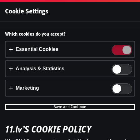
Log In
Cookie Settings
Accept cookies?
Which cookies do you accept?
This website uses 3 different types of cookies:
Essential, Tracking and Marketing Cookies.
Essential Cookies
Accept all
Analysis & Statistics
Cookie settings
Marketing
Save and Continue
11.lv’S COOKIE POLICY