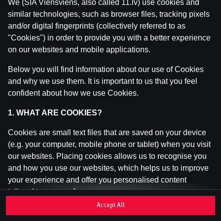
We (SIA Viensviens, also called 11.lv) use cookies and
similar technologies, such as browser files, tracking pixels
and/or digital fingerprints (collectively referred to as
This game is not available as a demo. Please
"Cookies") in order to provide you with a better experience
log in to play this game with real money.
on our websites and mobile applications.
Log In
Below you will find information about our use of Cookies
and why we use them. It is important to us that you feel
confident about how we use Cookies.
1. WHAT ARE COOKIES?
Cookies are small text files that are saved on your device
(e.g. your computer, mobile phone or tablet) when you visit
our websites. Placing cookies allows us to recognise you
and how you use our websites, which helps us to improve
your experience and offer you personalised content
tailored to your preferences.
Accept All
Cookies can be temporary (also called "session cookies")