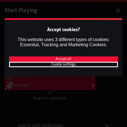
Log In
Start Playing
Accept cookies?
The offer is available to new players only.
This website uses 3 different types of cookies:
bonus-program
Essential, Tracking and Marketing Cookies.
4 x 50 Free Spins
Casino
Accept all
Login or register
Cookie settings
Smart-ID
eParaksts
or
Register manually
Log in with credentials