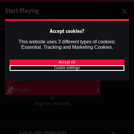
Log In
Start Playing
Accept cookies?
The offer is available to new players only.
This website uses 3 different types of cookies:
bonus-program
Essential, Tracking and Marketing Cookies.
4 x 50 Free Spins
Casino
Accept all
Login or register
Cookie settings
Smart-ID
eParaksts
or
Register manually
Log in with credentials