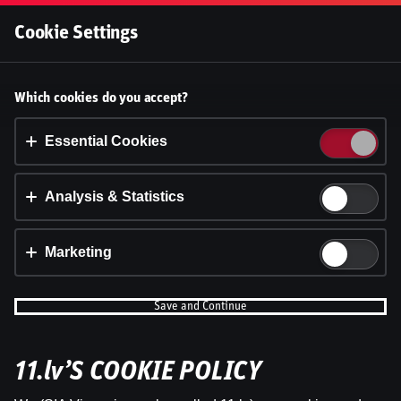
Log In
Cookie Settings
Accept cookies?
Which cookies do you accept?
This website uses 3 different types of cookies:
Essential, Tracking and Marketing Cookies.
Essential Cookies
Accept all
Analysis & Statistics
Cookie settings
Marketing
Save and Continue
11.lv’S COOKIE POLICY