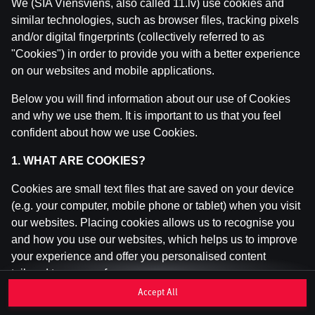
We (SIA Viensviens, also called 11.lv) use cookies and
similar technologies, such as browser files, tracking pixels
and/or digital fingerprints (collectively referred to as
This game is not available as a demo. Please
"Cookies") in order to provide you with a better experience
log in to play this game with real money.
on our websites and mobile applications.
Log In
Below you will find information about our use of Cookies
and why we use them. It is important to us that you feel
confident about how we use Cookies.
1. WHAT ARE COOKIES?
Cookies are small text files that are saved on your device
(e.g. your computer, mobile phone or tablet) when you visit
our websites. Placing cookies allows us to recognise you
and how you use our websites, which helps us to improve
your experience and offer you personalised content
tailored to your preferences.
Accept All
Cookies can be temporary (also called "session cookies")