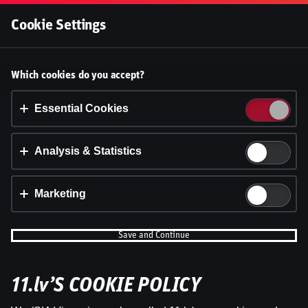
Log In
Cookie Settings
Accept cookies?
Which cookies do you accept?
This website uses 3 different types of cookies:
Essential, Tracking and Marketing Cookies.
Essential Cookies
Accept all
Analysis & Statistics
Cookie settings
Marketing
Save and Continue
11.lv’S COOKIE POLICY