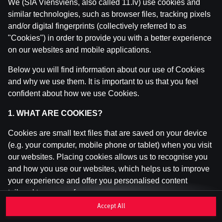
We (SIA Viensviens, also called 11.lv) use cookies and
similar technologies, such as browser files, tracking pixels
and/or digital fingerprints (collectively referred to as
This game is not available as a demo. Please
"Cookies") in order to provide you with a better experience
log in to play this game with real money.
on our websites and mobile applications.
Log In
Below you will find information about our use of Cookies
and why we use them. It is important to us that you feel
confident about how we use Cookies.
1. WHAT ARE COOKIES?
Cookies are small text files that are saved on your device
(e.g. your computer, mobile phone or tablet) when you visit
our websites. Placing cookies allows us to recognise you
and how you use our websites, which helps us to improve
your experience and offer you personalised content
tailored to your preferences.
Accept All
Cookies can be temporary (also called "session cookies")