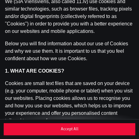
We (SIA Viensviens, also called 11.lv) use cookies and
similar technologies, such as browser files, tracking pixels
and/or digital fingerprints (collectively referred to as
This game is not available as a demo. Please
"Cookies") in order to provide you with a better experience
log in to play this game with real money.
on our websites and mobile applications.
Log In
Below you will find information about our use of Cookies
and why we use them. It is important to us that you feel
confident about how we use Cookies.
1. WHAT ARE COOKIES?
Cookies are small text files that are saved on your device
(e.g. your computer, mobile phone or tablet) when you visit
our websites. Placing cookies allows us to recognise you
and how you use our websites, which helps us to improve
your experience and offer you personalised content
tailored to your preferences.
Accept All
Cookies can be temporary (also called "session cookies")