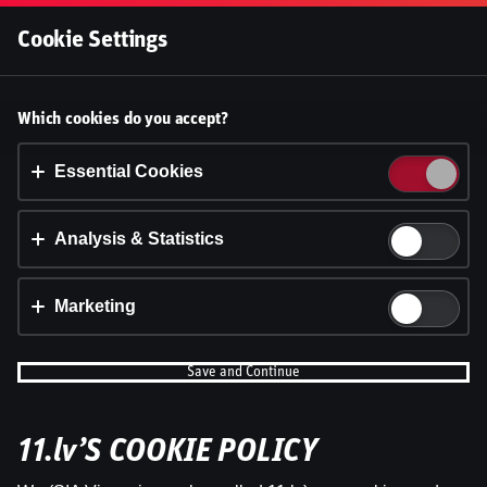
Log In
Cookie Settings
Accept cookies?
Which cookies do you accept?
This website uses 3 different types of cookies:
Essential, Tracking and Marketing Cookies.
Essential Cookies
Accept all
Analysis & Statistics
Cookie settings
Marketing
Save and Continue
11.lv’S COOKIE POLICY