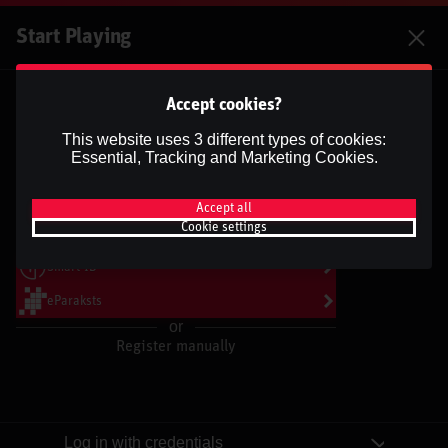
Log In
Start Playing
Accept cookies?
The offer is available to new players only.
This website uses 3 different types of cookies:
bonus-program
Essential, Tracking and Marketing Cookies.
4 x 50 Free Spins
Casino
Accept all
Login or register
Cookie settings
Smart-ID
eParaksts
or
Register manually
Log in with credentials