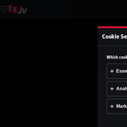
Cookie Se
Which cook
Esse
Analy
Mark