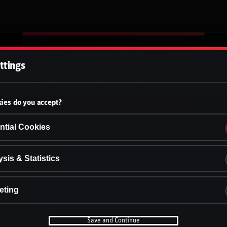
Accept cookies?
ttings
This website uses 3 different types of cookies:
Essential, Tracking and Marketing Cookies.
ies do you accept?
Accept all
Cookie settings
ntial Cookies
sis & Statistics
eting
Save and Continue