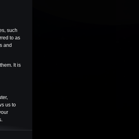
es, such
rred to as
es and
hem. It is
ter,
ws us to
your
s.
Session