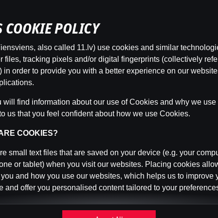
’S COOKIE POLICY
ensviens, also called 11.lv) use cookies and similar technologi
This game is not available as a demo. Please
files, tracking pixels and/or digital fingerprints (collectively refe
log in to play this game with real money.
 in order to provide you with a better experience on our websit
lications.
Log In
will find information about our use of Cookies and why we use t
to us that you feel confident about how we use Cookies.
 ARE COOKIES?
e small text files that are saved on your device (e.g. your compu
ne or tablet) when you visit our websites. Placing cookies allo
 you and how you use our websites, which helps us to improve 
 and offer you personalised content tailored to your preference
n be temporary (also called "session cookies") or persistent. 