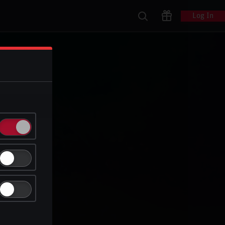
Log In