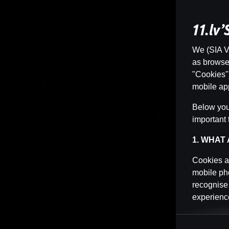
11.lv
We (SIA Vi
as browser 
"Cookies")
mobile app
Below you 
important 
1. WHAT
Cookies ar
mobile pho
recognise
experience
Cookies ca