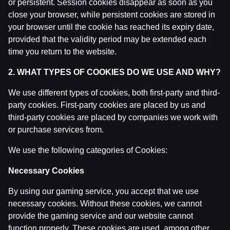
or persistent. Session cookies disappear as soon as you
Ģenerāļa un Buļa Naglas | 8.Sezona 39.Epizode
close your browser, while persistent cookies are stored in
by
Dāvis
9 Jun 2026
your browser until the cookie has reached its expiry date,
provided that the validity period may be extended each
Ģenerāļa un Buļa Naglas | 8.Sezona 38.Epizode
time you return to the website.
by
Dāvis
9 Jun 2026
2. WHAT TYPES OF COOKIES DO WE USE AND WHY?
We use different types of cookies, both first-party and third-
Ģenerāļa un Buļa Naglas | 8.Sezona 37.Epizode
by
Dāvis
party cookies. First-party cookies are placed by us and
21 May 2026
third-party cookies are placed by companies we work with
or purchase services from.
Ģenerāļa un Buļa Naglas | 8.Sezona 36.Epizode
by
Dāvis
21 May 2026
We use the following categories of Cookies:
Necessary Cookies
Ģenerāļa un Buļa Naglas | 8.Sezona 35.Epizode
by
Dāvis
21 May 2026
By using our gaming service, you accept that we use
necessary cookies. Without these cookies, we cannot
provide the gaming service and our website cannot
Ģenerāļa un Buļa Naglas | 8.Sezona 34.Epizode
function properly. These cookies are used, among other
by
Dāvis