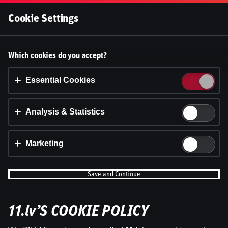
Log In
Cookie Settings
Ģenerāļa un Buļa Naglas |
Accept cookies?
Which cookies do you accept?
7.Sezona 32.Epizode
This website uses 3 different types of cookies:
Essential, Tracking and Marketing Cookies.
Essential Cookies
Dāvis
25 Apr 2025
Share
Dāvis
Updated
13 May 2026
Accept all
Analysis & Statistics
Cookie settings
Marketing
Save and Continue
11.lv’S COOKIE POLICY