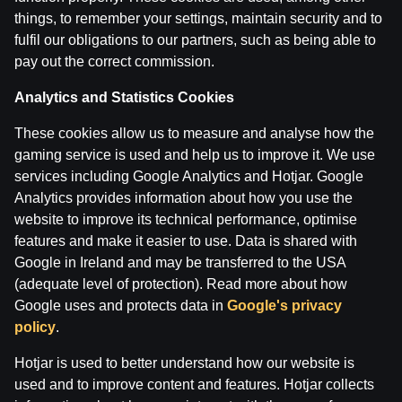
28 Apr 2026
things, to remember your settings, maintain security and to
fulfil our obligations to our partners, such as being able to
pay out the correct commission.
Categories
ĢENERĀĻA UN BUĻA NAGLAS
Analytics and Statistics Cookies
These cookies allow us to measure and analyse how the
Back
gaming service is used and help us to improve it. We use
services including Google Analytics and Hotjar. Google
Analytics provides information about how you use the
website to improve its technical performance, optimise
features and make it easier to use. Data is shared with
Google in Ireland and may be transferred to the USA
(adequate level of protection). Read more about how
Google uses and protects data in
Google's privacy
policy
.
Hotjar is used to better understand how our website is
used and to improve content and features. Hotjar collects