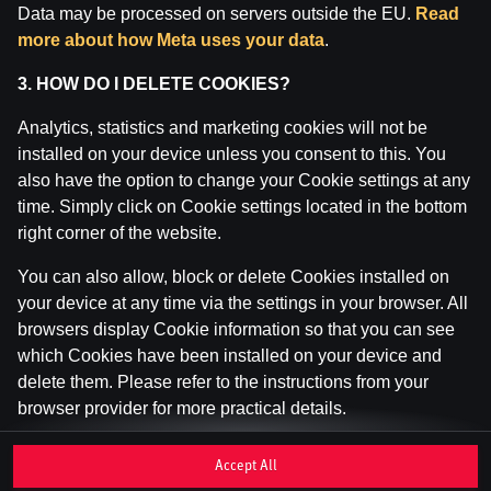
Data may be processed on servers outside the EU.
Read
Inspekcija (IAUI).
more about how Meta uses your data
.
3. HOW DO I DELETE COOKIES?
Analytics, statistics and marketing cookies will not be
installed on your device unless you consent to this. You
also have the option to change your Cookie settings at any
time. Simply click on Cookie settings located in the bottom
right corner of the website.
You can also allow, block or delete Cookies installed on
your device at any time via the settings in your browser. All
browsers display Cookie information so that you can see
which Cookies have been installed on your device and
delete them. Please refer to the instructions from your
browser provider for more practical details.
If you disable or delete Cookies, please be aware that this
Accept All
may affect your user experience of the website, for