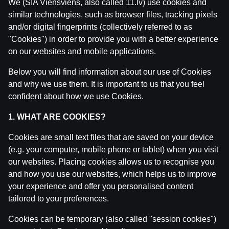
We (SIA Viensviens, also called 11.lv) use cookies and
similar technologies, such as browser files, tracking pixels
and/or digital fingerprints (collectively referred to as
"Cookies") in order to provide you with a better experience
Related posts
on our websites and mobile applications.
Ģenerāļa un Buļa Naglas | 8.Sezona 43.Epizode
Below you will find information about our use of Cookies
by
Dāvis
23 Jul 2026
and why we use them. It is important to us that you feel
confident about how we use Cookies.
Ģenerāļa un Buļa Naglas | 8.Sezona 42.Epizode
1. WHAT ARE COOKIES?
by
Dāvis
14 Jul 2026
Cookies are small text files that are saved on your device
(e.g. your computer, mobile phone or tablet) when you visit
Ģenerāļa un Buļa Naglas | 8.Sezona 41.Epizode
our websites. Placing cookies allows us to recognise you
by
Dāvis
14 Jul 2026
and how you use our websites, which helps us to improve
your experience and offer you personalised content
Ģenerāļa un Buļa Naglas | 8.Sezona 40.Epizode
tailored to your preferences.
by
Dāvis
17 Jun 2026
Cookies can be temporary (also called "session cookies")