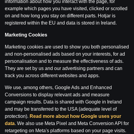
information about how you interact with the page, for
example which pages you have visited, clicked or scrolled
on and how long you stay on different parts. Hotjar is
Terms of use
Support
Play Responsibly
registered within the EU and data is stored in Ireland.
Affiliates
About us
Careers
Media
Cookie Settings
Marketing Cookies
Marketing cookies are used to show you both personalised
and non-personalised ads based on your interests, for ad
personalisation and to measure the effectiveness of ads.
They are set by us and our advertising partners and can
track you across different websites and apps.
We use, among others, Google Ads and Enhanced
Conversions to display relevant ads and measure
Attention! Gambling can cause addiction.
campaign results. Data is shared with Google in Ireland
The legal age for gaming online is 18. We kindly ask
to
play responsibly
.
and may be transferred to the USA (adequate level of
License owner: SIA Viensviens, Dzirnavu iela 39-8, LV-
protection).
Read more about how Google uses your
1010 Rīga.
data
. We also use Meta Pixel and Meta Conversion API for
License number: A-67, TI-04.
retargeting on Meta's platforms based on your page visits.
Licensor:
Izložu un Azartspēļu Uzraudzības