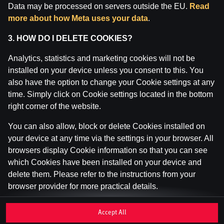
Data may be processed on servers outside the EU.
Read
Inspekcija (IAUI).
more about how Meta uses your data
.
3. HOW DO I DELETE COOKIES?
Analytics, statistics and marketing cookies will not be
installed on your device unless you consent to this. You
also have the option to change your Cookie settings at any
time. Simply click on Cookie settings located in the bottom
right corner of the website.
You can also allow, block or delete Cookies installed on
your device at any time via the settings in your browser. All
browsers display Cookie information so that you can see
which Cookies have been installed on your device and
delete them. Please refer to the instructions from your
browser provider for more practical details.
If you disable or delete Cookies, please be aware that this
Accept All
may affect your user experience of the website, for