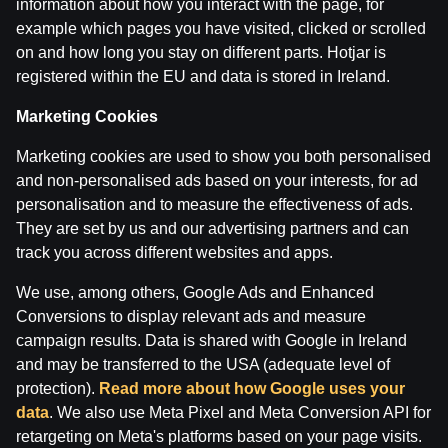
information about how you interact with the page, for
example which pages you have visited, clicked or scrolled
on and how long you stay on different parts. Hotjar is
Terms of use
Support
Play Responsibly
registered within the EU and data is stored in Ireland.
Affiliates
About us
Careers
Media
Cookie Settings
Marketing Cookies
Marketing cookies are used to show you both personalised
and non-personalised ads based on your interests, for ad
personalisation and to measure the effectiveness of ads.
They are set by us and our advertising partners and can
track you across different websites and apps.
We use, among others, Google Ads and Enhanced
Conversions to display relevant ads and measure
Attention! Gambling can cause addiction.
campaign results. Data is shared with Google in Ireland
The legal age for gaming online is 18. We kindly ask
to
play responsibly
.
and may be transferred to the USA (adequate level of
License owner: SIA Viensviens, Dzirnavu iela 39-8, LV-
protection).
Read more about how Google uses your
1010 Rīga.
data
. We also use Meta Pixel and Meta Conversion API for
License number: A-67, TI-04.
retargeting on Meta's platforms based on your page visits.
Licensor:
Izložu un Azartspēļu Uzraudzības