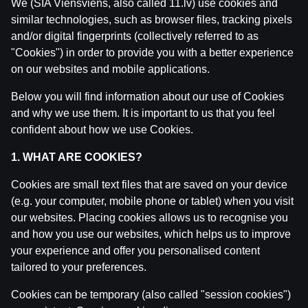
We (SIA Viensviens, also called 11.lv) use cookies and
similar technologies, such as browser files, tracking pixels
and/or digital fingerprints (collectively referred to as
"Cookies") in order to provide you with a better experience
Related posts
on our websites and mobile applications.
Ģenerāļa un Buļa Naglas | 8.Sezona 43.Epizode
Below you will find information about our use of Cookies
by
Dāvis
23 Jul 2026
and why we use them. It is important to us that you feel
confident about how we use Cookies.
Ģenerāļa un Buļa Naglas | 8.Sezona 42.Epizode
1. WHAT ARE COOKIES?
by
Dāvis
14 Jul 2026
Cookies are small text files that are saved on your device
(e.g. your computer, mobile phone or tablet) when you visit
Ģenerāļa un Buļa Naglas | 8.Sezona 41.Epizode
our websites. Placing cookies allows us to recognise you
by
Dāvis
14 Jul 2026
and how you use our websites, which helps us to improve
your experience and offer you personalised content
Ģenerāļa un Buļa Naglas | 8.Sezona 40.Epizode
tailored to your preferences.
by
Dāvis
17 Jun 2026
Cookies can be temporary (also called "session cookies")