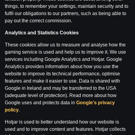
28 Apr 2026
things, to remember your settings, maintain security and to
fulfil our obligations to our partners, such as being able to
pay out the correct commission.
Categories
ĢENERĀĻA UN BUĻA NAGLAS
Analytics and Statistics Cookies
These cookies allow us to measure and analyse how the
Back
gaming service is used and help us to improve it. We use
services including Google Analytics and Hotjar. Google
Analytics provides information about how you use the
website to improve its technical performance, optimise
features and make it easier to use. Data is shared with
Google in Ireland and may be transferred to the USA
(adequate level of protection). Read more about how
Google uses and protects data in
Google's privacy
policy
.
Hotjar is used to better understand how our website is
used and to improve content and features. Hotjar collects