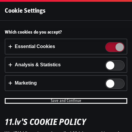
Log In
Cookie Settings
Ģenerāļa un Buļa Naglas |
Accept cookies?
Which cookies do you accept?
8.Sezona 17.Epizode
This website uses 3 different types of cookies:
Essential, Tracking and Marketing Cookies.
Essential Cookies
Dāvis
5 Jan 2026
Share
Dāvis
Updated
13 May 2026
Accept all
Analysis & Statistics
Cookie settings
Marketing
Save and Continue
11.lv’S COOKIE POLICY