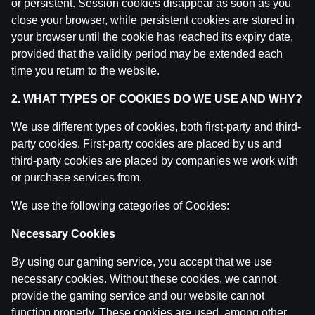
or persistent. Session cookies disappear as soon as you
Ģenerāļa un Buļa Naglas | 8.Sezona 39.Epizode
close your browser, while persistent cookies are stored in
by
Dāvis
9 Jun 2026
your browser until the cookie has reached its expiry date,
provided that the validity period may be extended each
Ģenerāļa un Buļa Naglas | 8.Sezona 38.Epizode
time you return to the website.
by
Dāvis
9 Jun 2026
2. WHAT TYPES OF COOKIES DO WE USE AND WHY?
We use different types of cookies, both first-party and third-
Ģenerāļa un Buļa Naglas | 8.Sezona 37.Epizode
by
Dāvis
party cookies. First-party cookies are placed by us and
21 May 2026
third-party cookies are placed by companies we work with
or purchase services from.
Ģenerāļa un Buļa Naglas | 8.Sezona 36.Epizode
by
Dāvis
21 May 2026
We use the following categories of Cookies:
Necessary Cookies
Ģenerāļa un Buļa Naglas | 8.Sezona 35.Epizode
by
Dāvis
21 May 2026
By using our gaming service, you accept that we use
necessary cookies. Without these cookies, we cannot
provide the gaming service and our website cannot
Ģenerāļa un Buļa Naglas | 8.Sezona 34.Epizode
function properly. These cookies are used, among other
by
Dāvis