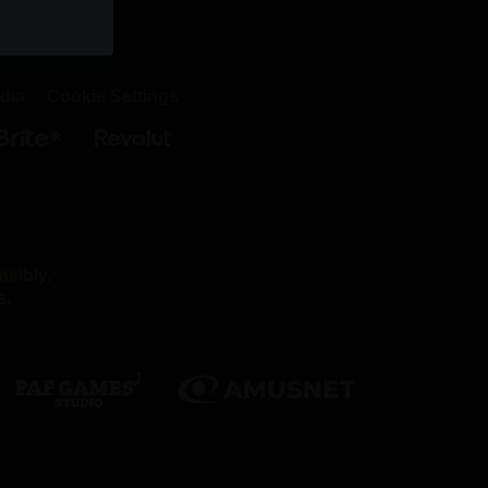
okies are
d that the
dia
Cookie Settings
irst-party
es we work
nsibly
.
a.
Without
.
nnot
ber your
h as being