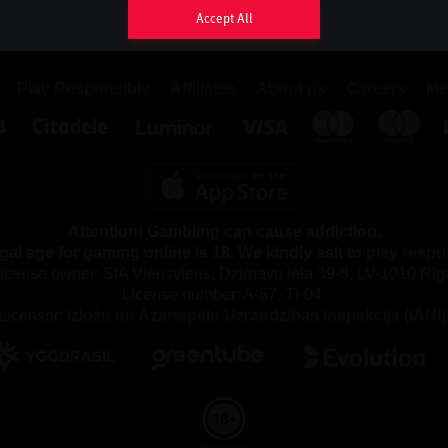
sappear as soon as you close your browser, while persistent co
Accept All
your browser until the cookie has reached its expiry date, provide
eriod may be extended each time you return to the website.
Play Responsibly
Affiliates
About us
Careers
Me
 TYPES OF COOKIES DO WE USE AND WHY?
ferent types of cookies, both first-party and third-party cookies. F
re placed by us and third-party cookies are placed by compani
rchase services from.
Attention! Gambling can cause addiction.
e following categories of Cookies:
gal age for gaming online is 18. We kindly ask to
play respo
y Cookies
icense owner: SIA Viensviens, Dzirnavu iela 39-8, LV-1010 Rīg
License number: A-67, TI-04.
our gaming service, you accept that we use necessary cookies. 
Licensor:
Izložu un Azartspēļu Uzraudzības Inspekcija (IAUI)
kies, we cannot provide the gaming service and our website ca
properly. These cookies are used, among other things, to remem
maintain security and to fulfil our obligations to our partners, suc
y out the correct commission.