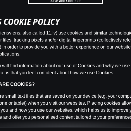
Save and Continue
b
’S COOKIE POLICY
Categor
ensviens, also called 11.lv) use cookies and similar technologi
files, tracking pixels and/or digital fingerprints (collectively refe
 in order to provide you with a better experience on our websit
lications.
Back
will find information about our use of Cookies and why we use t
to us that you feel confident about how we use Cookies.
 ARE COOKIES?
e small text files that are saved on your device (e.g. your compu
ne or tablet) when you visit our websites. Placing cookies allo
 you and how you use our websites, which helps us to improve 
 and offer you personalised content tailored to your preference
n be temporary (also called "session cookies") or persistent. 