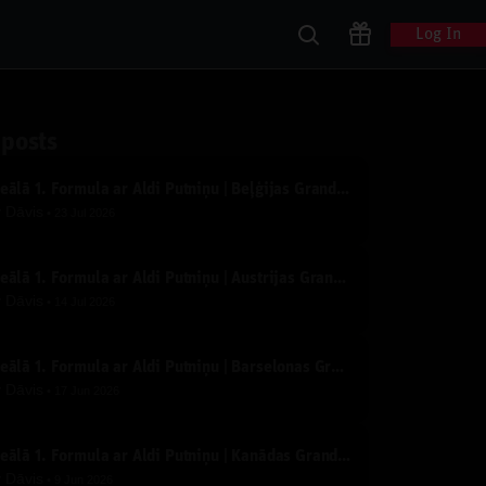
Log In
 posts
Ideālā 1. Formula ar Aldi Putniņu | Beļģijas Grand Prix | Tiešraide
y
Dāvis
23 Jul 2026
Ideālā 1. Formula ar Aldi Putniņu | Austrijas Grand Prix | Tiešraide
y
Dāvis
14 Jul 2026
Ideālā 1. Formula ar Aldi Putniņu | Barselonas Grand Prix | Tiešraide
y
Dāvis
17 Jun 2026
Ideālā 1. Formula ar Aldi Putniņu | Kanādas Grand Prix | Tiešraide
y
Dāvis
9 Jun 2026