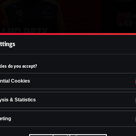
b
ttings
b
ies do you accept?
b
ntial Cookies
b
sis & Statistics
eting
b