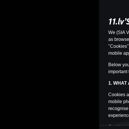
11.lv
We (SIA Vi
as browser 
"Cookies")
mobile app
Below you 
important 
1. WHAT
Cookies ar
mobile pho
recognise
experience
Cookies ca