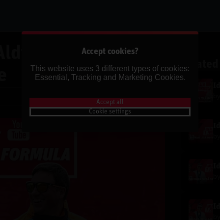
Aldi Putniņu | Ķīnas
Accept cookies?
Related
This website uses 3 different types of cookies:
e
Essential, Tracking and Marketing Cookies.
b
Share
Accept all
Cookie settings
b
b
b