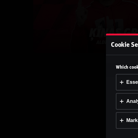
Cookie Se
Which cook
Esse
Analy
Mark