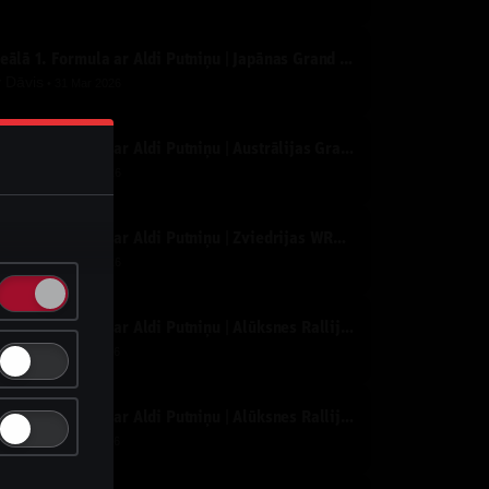
Ideālā 1. Formula ar Aldi Putniņu | Japānas Grand Prix | Tiešraide
y
Dāvis
31 Mar 2026
Ideālā 1. Formula ar Aldi Putniņu | Austrālijas Grand Prix | Tiešraide
y
Dāvis
17 Mar 2026
Ideālā 1. Formula ar Aldi Putniņu | Zviedrijas WRC Rallijs SS3 | Tiešraide
y
Dāvis
17 Feb 2026
Ideālā 1. Formula ar Aldi Putniņu | Alūksnes Rallijs | 2. diena pēc aizvadītiem rīta ātrumposmiem.
y
Dāvis
27 Jan 2026
Ideālā 1. Formula ar Aldi Putniņu | Alūksnes Rallijs | 1. diena
y
Dāvis
27 Jan 2026