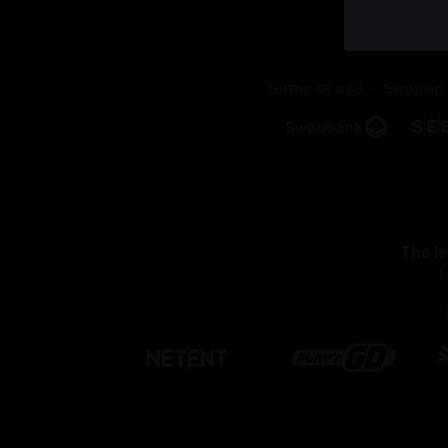
cookies di
stored in 
validity p
Terms of use
Support
2. WHAT
We use dif
cookies a
with or pu
We use th
The le
Necessar
L
By using 
these coo
function 
settings, 
able to pa