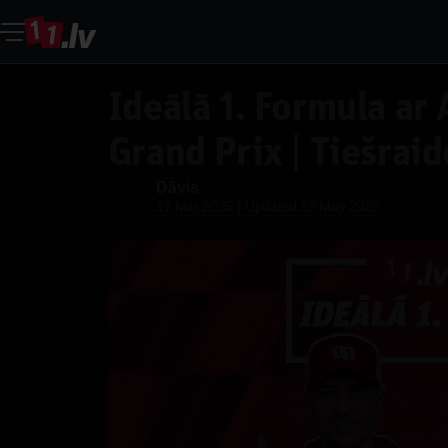
Ideālā 1. Formula ar 
Grand Prix | Tiešraid
Dāvis
Dāvis
|
17 Mar 2026
Updated
13 May 2026