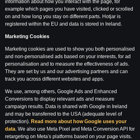
information about how you interact with the page, for
example which pages you have visited, clicked or scrolled
on and how long you stay on different parts. Hotjar is
registered within the EU and data is stored in Ireland.
Terms of use
Support
Play Responsibly
Marketing Cookies
Affiliates
About us
Careers
Media
Marketing cookies are used to show you both personalised
Cookie Settings
and non-personalised ads based on your interests, for ad
personalisation and to measure the effectiveness of ads.
They are set by us and our advertising partners and can
track you across different websites and apps.
We use, among others, Google Ads and Enhanced
Conversions to display relevant ads and measure
campaign results. Data is shared with Google in Ireland
and may be transferred to the USA (adequate level of
Attention! Gambling can cause addiction.
protection).
Read more about how Google uses your
The legal age for gaming online is 18. We kindly ask
data
. We also use Meta Pixel and Meta Conversion API for
to
play responsibly
.
retargeting on Meta's platforms based on your page visits.
License owner: SIA Viensviens, Dzirnavu iela 39-8, LV-