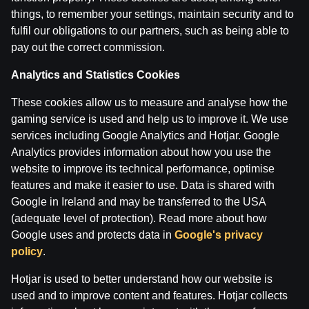
things, to remember your settings, maintain security and to
Boksa Nagla | Sandis Kleins un Valdis Valters
fulfil our obligations to our partners, such as being able to
by
Dāvis
9 Jun 2026
pay out the correct commission.
Analytics and Statistics Cookies
Categories
These cookies allow us to measure and analyse how the
gaming service is used and help us to improve it. We use
services including Google Analytics and Hotjar. Google
Back
Analytics provides information about how you use the
website to improve its technical performance, optimise
features and make it easier to use. Data is shared with
Google in Ireland and may be transferred to the USA
(adequate level of protection). Read more about how
Google uses and protects data in
Google's privacy
policy
.
Hotjar is used to better understand how our website is
used and to improve content and features. Hotjar collects