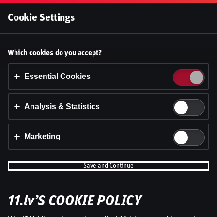
Log In
Cookie Settings
Latvijas Futbola Apskats |
Accept cookies?
Which cookies do you accept?
Edmunds Novickis kopā ar Valdi
This website uses 3 different types of cookies:
Essential, Tracking and Marketing Cookies.
Essential Cookies
Valteru
Dāvis
Accept all
Analysis & Statistics
7 Oct 2025
Shar
Cookie settings
Dāvis
Updated
13 May 2026
Marketing
Save and Continue
11.lv’S COOKIE POLICY