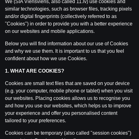
We (SIA Viensviens, also called 11.lv) use cookies and
similar technologies, such as browser files, tracking pixels
and/or digital fingerprints (collectively referred to as
"Cookies") in order to provide you with a better experience
on our websites and mobile applications.
Below you will find information about our use of Cookies
Related posts
and why we use them. It is important to us that you feel
confident about how we use Cookies.
WRC Igaunijas Rallija otrā diena | Intervijas
by
Dāvis
23 Jul 2026
1. WHAT ARE COOKIES?
Cookies are small text files that are saved on your device
WRC Igaunijas Rallija pirmā diena | Intervijas
(e.g. your computer, mobile phone or tablet) when you visit
by
Dāvis
23 Jul 2026
our websites. Placing cookies allows us to recognise you
and how you use our websites, which helps us to improve
Ģenerālis ar Jurģi Kalnu | Pasaules Kauss 2026 Play-of
your experience and offer you personalised content
by
Dāvis
14 Jul 2026
tailored to your preferences.
Cookies can be temporary (also called "session cookies")
Maksims Širokovs ar Ģenerāli | Hokeja Nagla