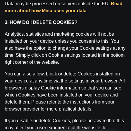
Data may be processed on servers outside the EU.
Read
1010 Rīga.
more about how Meta uses your data
.
License number: A-67, TI-04.
Licensor:
Izložu un Azartspēļu Uzraudzības
3. HOW DO I DELETE COOKIES?
Inspekcija (IAUI).
Analytics, statistics and marketing cookies will not be
installed on your device unless you consent to this. You
also have the option to change your Cookie settings at any
time. Simply click on Cookie settings located in the bottom
right corner of the website.
You can also allow, block or delete Cookies installed on
your device at any time via the settings in your browser. All
browsers display Cookie information so that you can see
which Cookies have been installed on your device and
delete them. Please refer to the instructions from your
browser provider for more practical details.
If you disable or delete Cookies, please be aware that this
may affect your user experience of the website, for