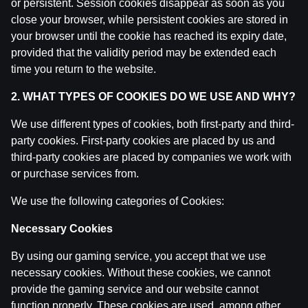
or persistent. Session cookies disappear as soon as you
by
Dāvis
14 Jul 2026
close your browser, while persistent cookies are stored in
your browser until the cookie has reached its expiry date,
provided that the validity period may be extended each
Ģenerālis ar Žani Peineru | Basketbola Apskats
by
Dāvis
time you return to the website.
14 Jul 2026
2. WHAT TYPES OF COOKIES DO WE USE AND WHY?
Jāņa Nagla | Jānis Gailītis kopā ar Ģenerāli
We use different types of cookies, both first-party and third-
by
Dāvis
14 Jul 2026
party cookies. First-party cookies are placed by us and
third-party cookies are placed by companies we work with
Ģenerālis ar Jurģi Kalnu | Pasaules Kauss futbolā 202
or purchase services from.
by
Dāvis
17 Jun 2026
We use the following categories of Cookies:
Ģenerālis ar Žani Peineru | Latvijas Basketbola Apskat
Necessary Cookies
by
Dāvis
17 Jun 2026
By using our gaming service, you accept that we use
necessary cookies. Without these cookies, we cannot
Ekspresintervija | Lauris Dārziņš pirms ceturtdaļfināla
provide the gaming service and our website cannot
by
Dāvis
17 Jun 2026
function properly. These cookies are used, among other