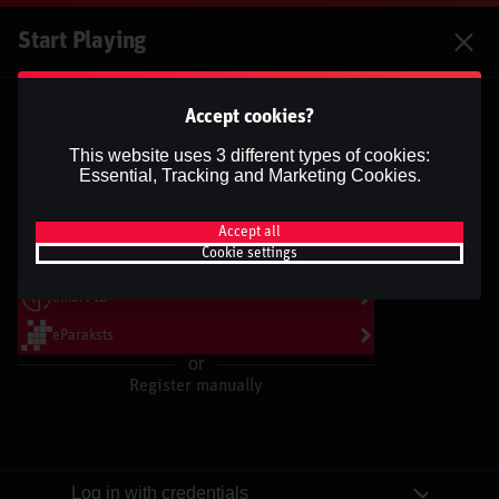
Log In
Start Playing
"Laukuma līmenī": basketbola 
Accept cookies?
The offer is available to new players only.
tiks Ādolfa ķivere?
This website uses 3 different types of cookies:
bonus-program
Essential, Tracking and Marketing Cookies.
4 x 50 Free Spins
Dāvis
Casino
2 Dec 2025
Dāvis
Updated
13 May 2026
Accept all
Login or register
Cookie settings
Smart-ID
eParaksts
or
Register manually
Log in with credentials